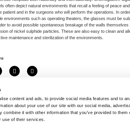
ls often depict natural environments that recall a feeling of peace and
he patient and in the surgeons who will perform the operations. In order
ile environments such as operating theaters, the glasses must be sub
rder to avoid possible spontaneous breakage of the walls themselves
usion of nickel sulphide particles. These are also easy to clean and a
ctive maintenance and sterilization of the environments.
re
s
Back to portfolio
ise content and ads, to provide social media features and to an
rmation about your use of our site with our social media, advertis
 combine it with other information that you’ve provided to them o
 use of their services.
+39 0423 601718