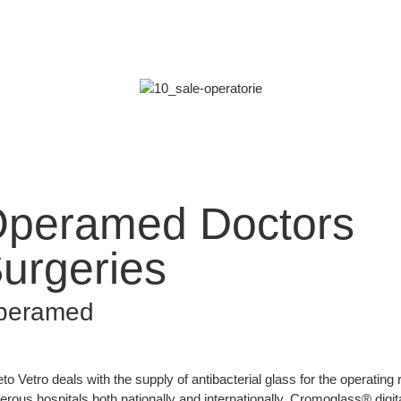
peramed Doctors
urgeries
peramed
to Vetro deals with the supply of antibacterial glass for the operating
rous hospitals both nationally and internationally. Cromoglass® digita