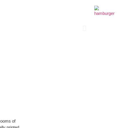
 rooms of
lly printed