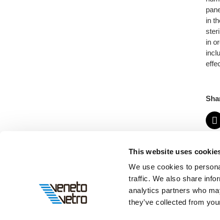
pane
in t
ster
in o
incl
effe
Sha
This website uses cookie
We use cookies to personal
traffic. We also share info
analytics partners who may
they’ve collected from your