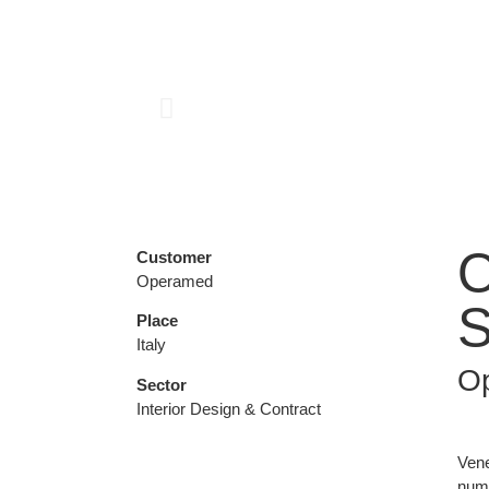
O
Customer
Operamed
S
Place
Italy
O
Sector
Interior Design & Contract
Vene
nume