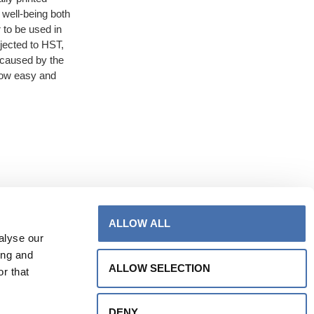
 well-being both
 to be used in
jected to HST,
 caused by the
llow easy and
ALLOW ALL
alyse our
ing and
ALLOW SELECTION
r that
DENY
info@venetovetro.com