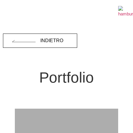
INDIETRO
Portfolio