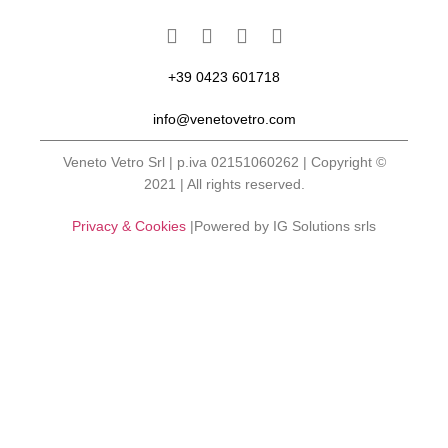
+39 0423 601718
info@venetovetro.com
Veneto Vetro Srl | p.iva 02151060262 | Copyright ©
2021 | All rights reserved.
Privacy & Cookies
|Powered by IG Solutions srls