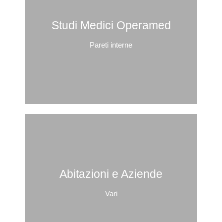
Studi Medici Operamed
Pareti interne
Abitazioni e Aziende
Vari