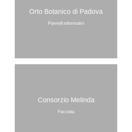
Orto Botanico di Padova
Pannelli informativi
Consorzio Melinda
Facciata