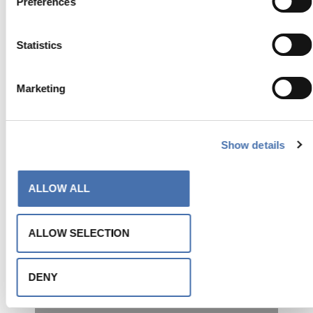
Preferences
Fashion Logistics
Statistics
Pareti divisorie
Marketing
Show details
ALLOW ALL
ALLOW SELECTION
Sede Veneto Vetro
Facciata e recinzione
DENY