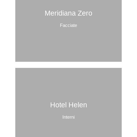
Meridiana Zero
Facciate
Hotel Helen
Interni