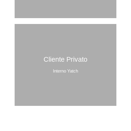
Cliente Privato
Interno Yatch