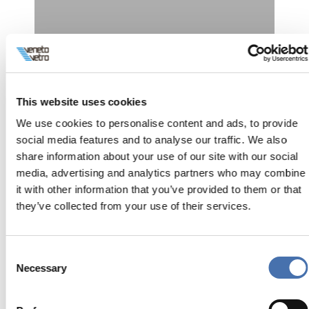
This website uses cookies
We use cookies to personalise content and ads, to provide
Villa Privata
social media features and to analyse our traffic. We also
share information about your use of our site with our social
Interni
media, advertising and analytics partners who may combine
it with other information that you’ve provided to them or that
they’ve collected from your use of their services.
Consent
Necessary
Selection