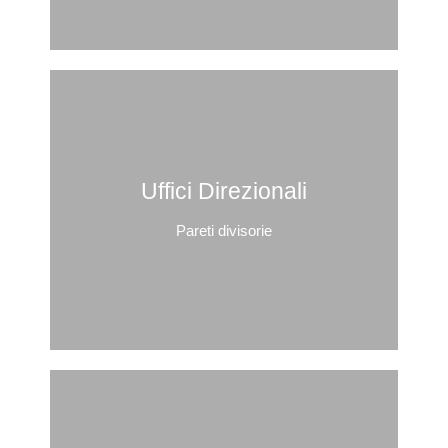
Uffici Direzionali
Pareti divisorie