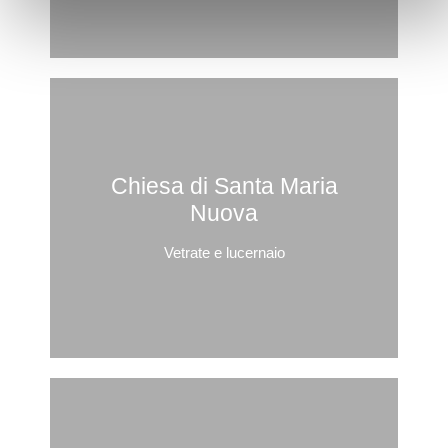
Chiesa di Santa Maria
Nuova
Vetrate e lucernaio